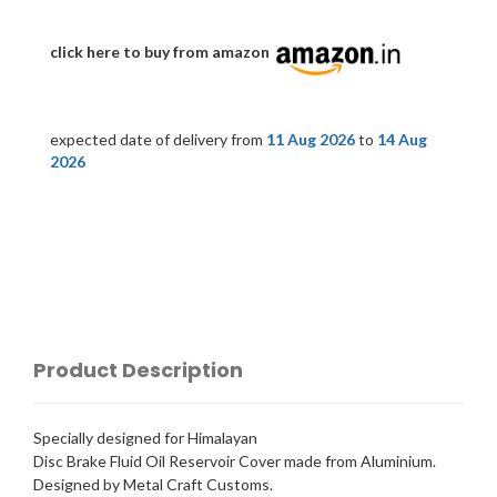
click here to buy from amazon
expected date of delivery from
11 Aug 2026
to
14 Aug
2026
Product Description
Specially designed for Himalayan
Disc Brake Fluid Oil Reservoir Cover made from Aluminium.
Designed by Metal Craft Customs.