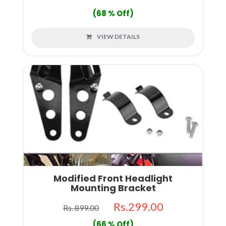
(68 % Off)
VIEW DETAILS
Modified Front Headlight
Mounting Bracket
Rs.299.00
Rs. 899.00
(66 % Off)